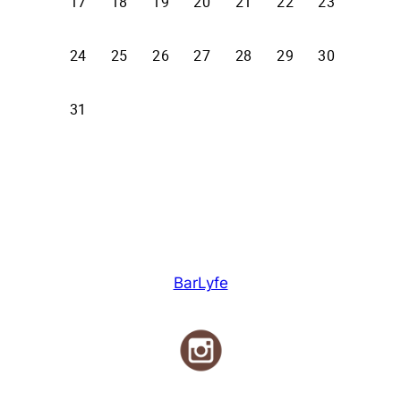
BarLyfe