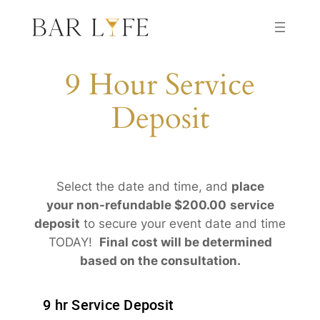
Skip
to
content
9 Hour Service
Deposit
Select the date and time, and
place
your non-refundable $200.00
service
deposit
to secure your event date and time
TODAY!
Final cost will be determined
based on the consultation.